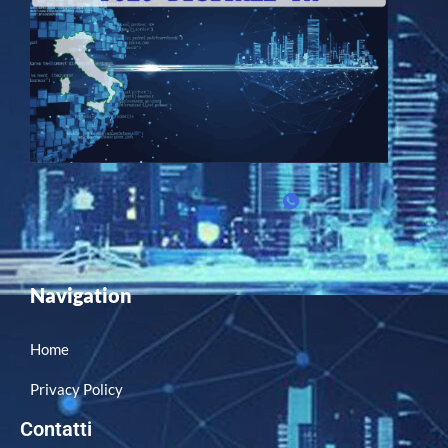
Navigation
Home
Privacy Policy
Contatti