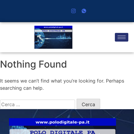
Nothing Found
It seems we can’t find what you’re looking for. Perhaps
searching can help.